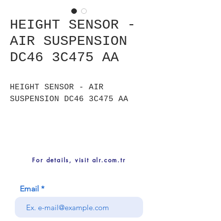
HEIGHT SENSOR -
AIR SUSPENSION
DC46 3C475 AA
HEIGHT SENSOR - AIR
SUSPENSION DC46 3C475 AA
For details, visit alr.com.tr
Email