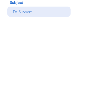
Subject
your message
Send
Back
© Copyright Alemdar
2023