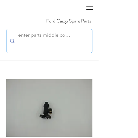
Ford Cargo Spare Parts