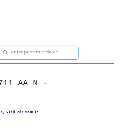
711 AA N -
ls, visit alr.com.tr