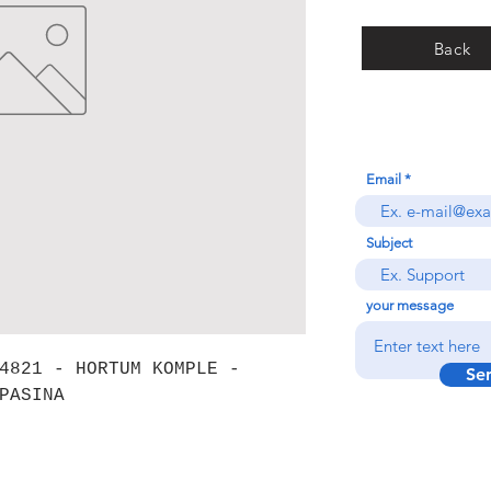
Back
Email
Subject
your message
4821 - HORTUM KOMPLE -
Se
PASINA