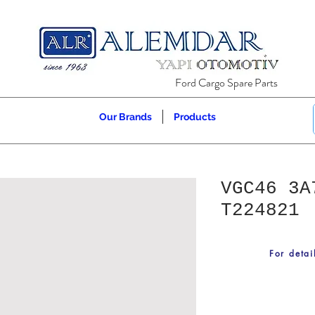
Ford Cargo Spare Parts
Our Brands
Products
VGC46 3A
T224821
For detai