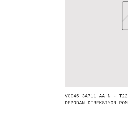
VGC46 3A711 AA N - T22
DEPODAN DIREKSIYON POM