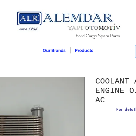
Ford Cargo Spare Parts
Our Brands
Products
COOLANT 
ENGINE O
AC
For detai