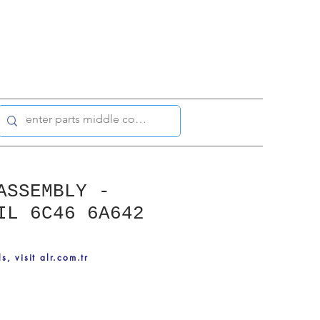
ASSEMBLY -
IL 6C46 6A642
ls, visit alr.com.tr