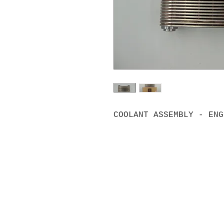
COOLANT ASSEMBLY - ENG