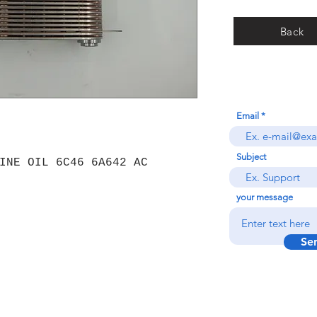
Back
Email
Subject
INE OIL 6C46 6A642 AC
your message
Se