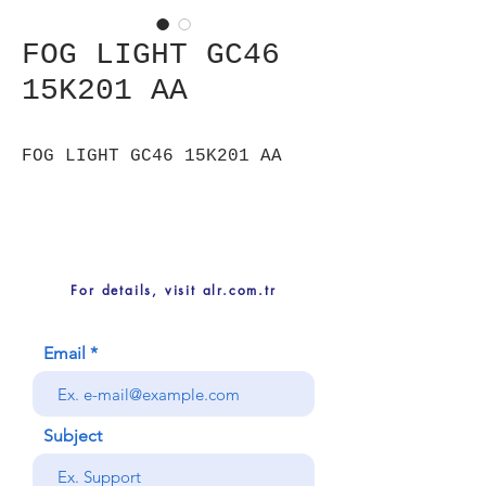
FOG LIGHT GC46
15K201 AA
FOG LIGHT GC46 15K201 AA
For details, visit alr.com.tr
Email
Subject