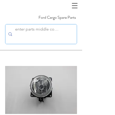
Ford Cargo Spare Parts