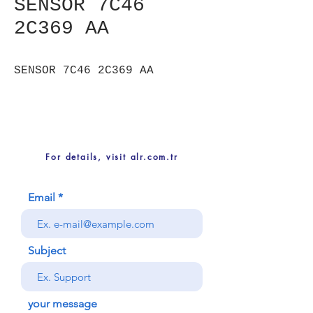
SENSOR 7C46
2C369 AA
SENSOR 7C46 2C369 AA
For details, visit alr.com.tr
Email
Subject
your message