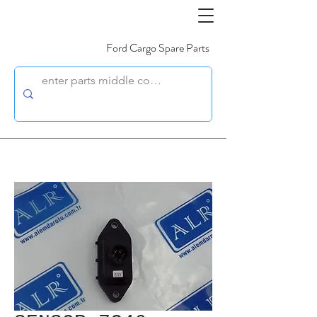
Ford Cargo Spare Parts