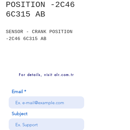
POSITION -2C46
6C315 AB
SENSOR - CRANK POSITION
-2C46 6C315 AB
For details, visit alr.com.tr
Email
Subject