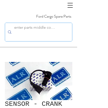
Ford Cargo Spare Parts
SENSOR - CRANK