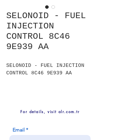
SELONOID - FUEL
INJECTION
CONTROL 8C46
9E939 AA
SELONOID - FUEL INJECTION
CONTROL 8C46 9E939 AA
For details, visit alr.com.tr
Email