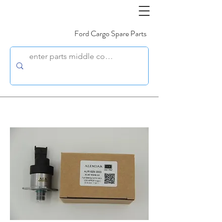
Ford Cargo Spare Parts