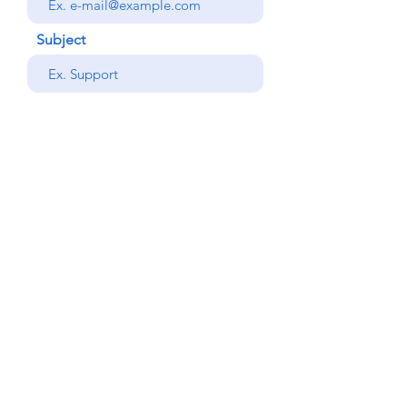
Subject
your message
Send
Back
© Copyright Alemdar