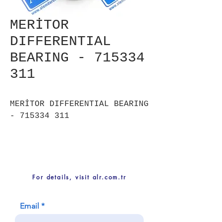
MERİTOR
DIFFERENTIAL
BEARING - 715334
311
MERİTOR DIFFERENTIAL BEARING
- 715334 311
For details, visit alr.com.tr
Email