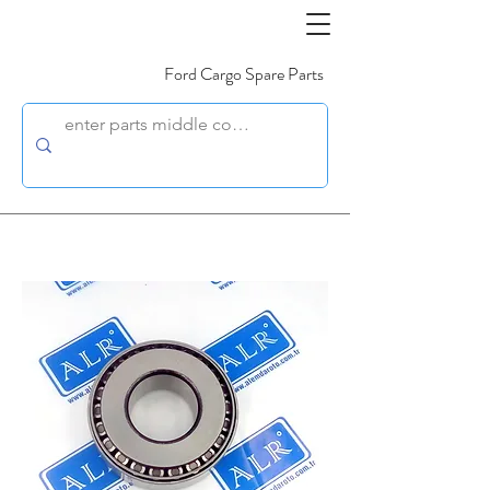
Ford Cargo Spare Parts