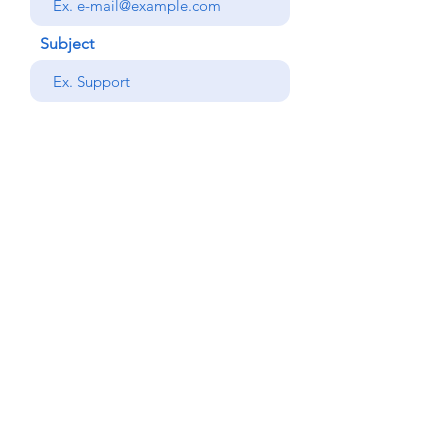
Subject
your message
Send
Back
© Copyright Alemdar