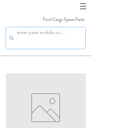
Ford Cargo Spare Parts