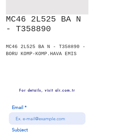
MC46 2L525 BA N
- T358890
MC46 2L525 BA N - T358890 -
BORU KOMP-KOMP.HAVA EMIS
For details, visit alr.com.tr
Email
Subject