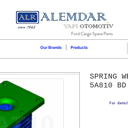
Ford Cargo Spare Parts
Our Brands
Products
SPRING W
5A810 BD
For detai