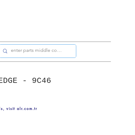
EDGE - 9C46
ls, visit alr.com.tr