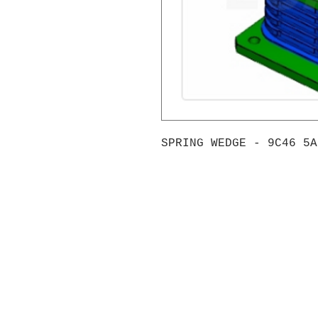
SPRING WEDGE - 9C46 5A