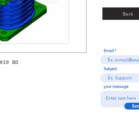
Back
Email
810 BD
Subject
your message
Se