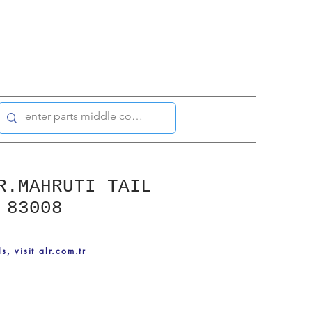
R.MAHRUTI TAIL
 83008
ls, visit alr.com.tr