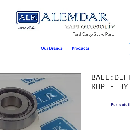
Ford Cargo Spare Parts
Our Brands
Products
BALL:DEF
RHP - HY
For detai