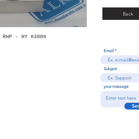
Back
 RHP - HY 83008
Email
Subject
your message
Se