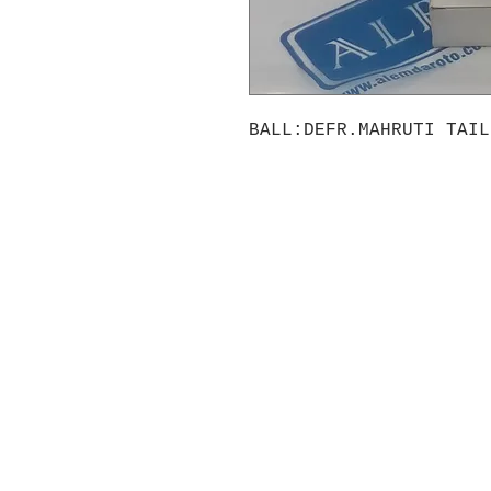
BALL:DEFR.MAHRUTI TAIL