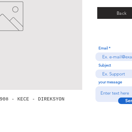
Back
Email
Subject
your message
908 - KECE - DIREKSYON
Se