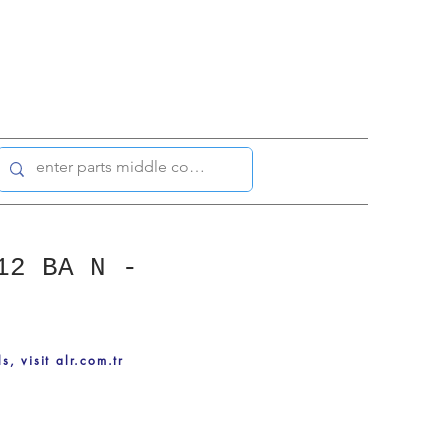
12 BA N -
ls, visit alr.com.tr