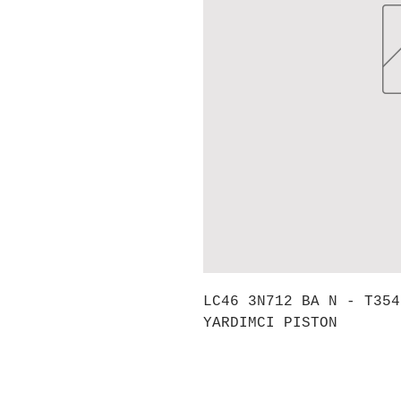
LC46 3N712 BA N - T354
YARDIMCI PISTON