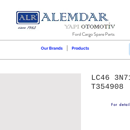
Ford Cargo Spare Parts
Our Brands
Products
LC46 3N7
T354908
For detai