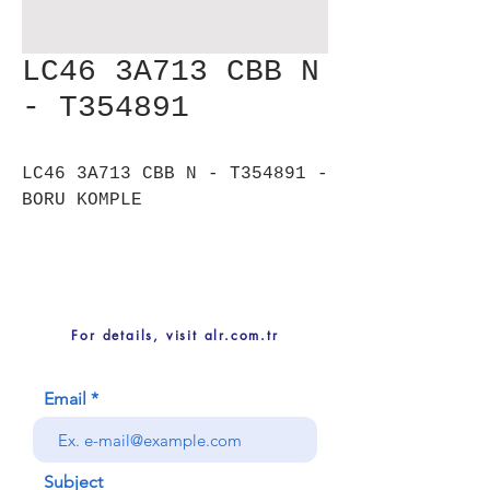
LC46 3A713 CBB N
- T354891
LC46 3A713 CBB N - T354891 -
BORU KOMPLE
For details, visit alr.com.tr
Email
Subject