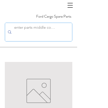
Ford Cargo Spare Parts