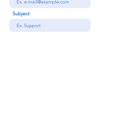
Subject
your message
Send
Back
© Copyright Alemdar