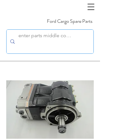
Ford Cargo Spare Parts