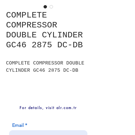
COMPLETE
COMPRESSOR
DOUBLE CYLINDER
GC46 2875 DC-DB
COMPLETE COMPRESSOR DOUBLE
CYLINDER GC46 2875 DC-DB
For details, visit alr.com.tr
Email