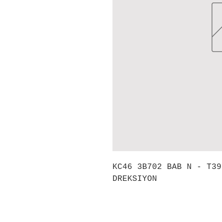
KC46 3B702 BAB N - T39
DREKSIYON