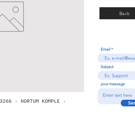
Back
Email
Subject
your message
3266 - HORTUM KOMPLE -
Se