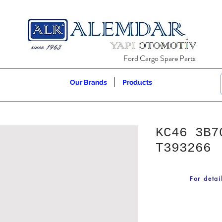
Ford Cargo Spare Parts
Our Brands
Products
KC46 3B7
T393266
For detai