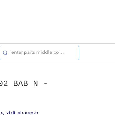
02 BAB N -
ls, visit alr.com.tr