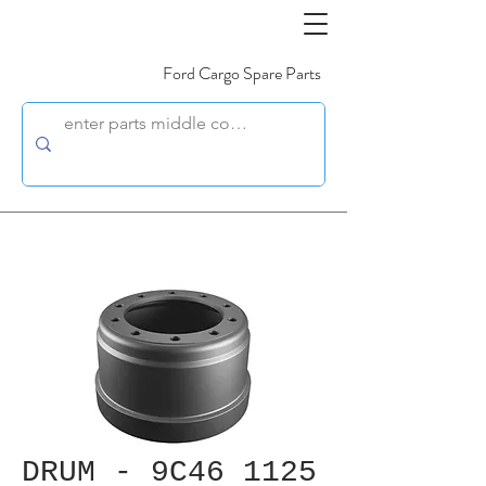
Ford Cargo Spare Parts
DRUM - 9C46 1125