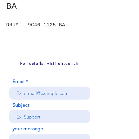
BA
DRUM - 9C46 1125 BA
For details, visit alr.com.tr
Email
Subject
your message