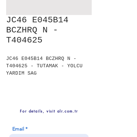
JC46 E045B14
BCZHRQ N -
T404625
JC46 E045B14 BCZHRQ N -
T404625 - TUTAMAK - YOLCU
YARDIM SAG
For details, visit alr.com.tr
Email