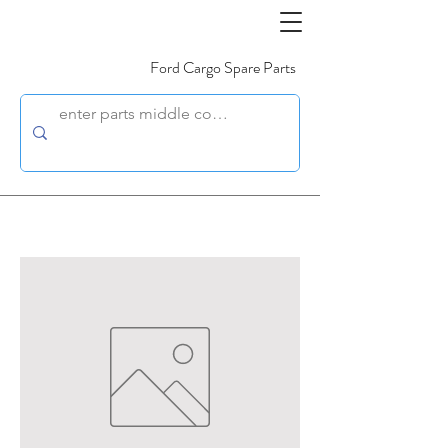
Ford Cargo Spare Parts