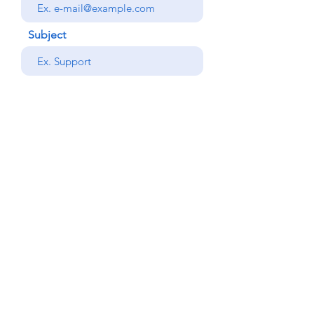
Subject
your message
Send
Back
© Copyright Alemdar