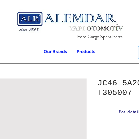
Ford Cargo Spare Parts
Our Brands
Products
JC46 5A2
T305007
For detai