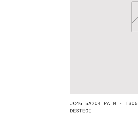
JC46 5A204 PA N - T305
DESTEGI