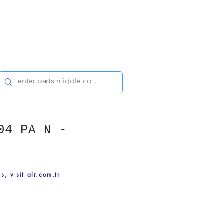
04 PA N -
ls, visit alr.com.tr