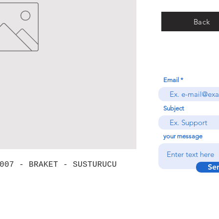
Back
Email
Subject
your message
007 - BRAKET - SUSTURUCU
Se