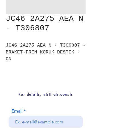
JC46 2A275 AEA N
- T306807
JC46 2A275 AEA N - T306807 -
BRAKET-FREN KORUK DESTEK -
ON
For details, visit alr.com.tr
Email