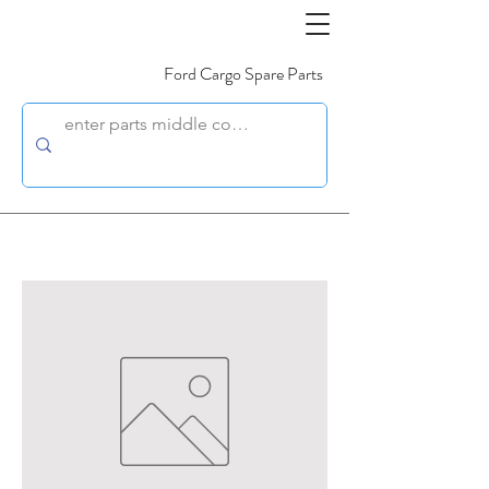
Ford Cargo Spare Parts