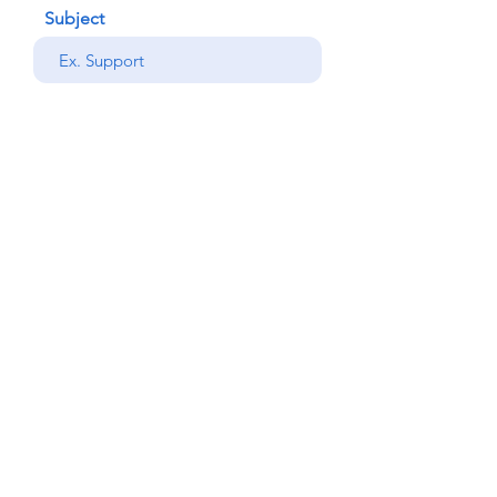
Subject
your message
Send
Back
© Copyright Alemdar
2023