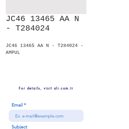
JC46 13465 AA N
- T284024
JC46 13465 AA N - T284024 -
AMPUL
For details, visit alr.com.tr
Email
Subject