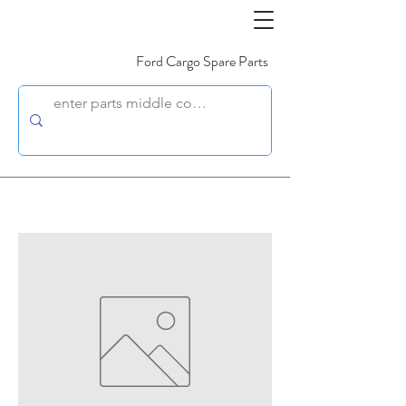
Ford Cargo Spare Parts