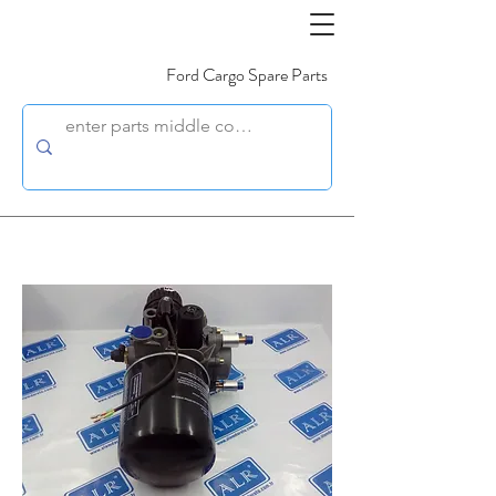
Ford Cargo Spare Parts