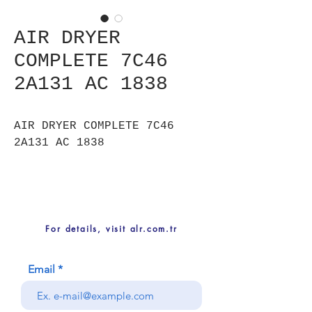
AIR DRYER
COMPLETE 7C46
2A131 AC 1838
AIR DRYER COMPLETE 7C46
2A131 AC 1838
For details, visit alr.com.tr
Email