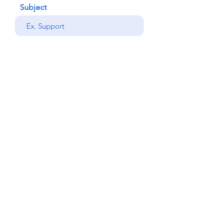
Subject
your message
Send
Back
© Copyright Alemdar
2023