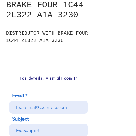
BRAKE FOUR 1C44
2L322 A1A 3230
DISTRIBUTOR WITH BRAKE FOUR
1C44 2L322 A1A 3230
For details, visit alr.com.tr
Email
Subject