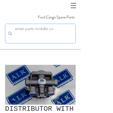
Ford Cargo Spare Parts
DISTRIBUTOR WITH