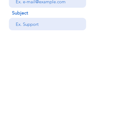
Subject
your message
Send
Back
© Copyright Alemdar