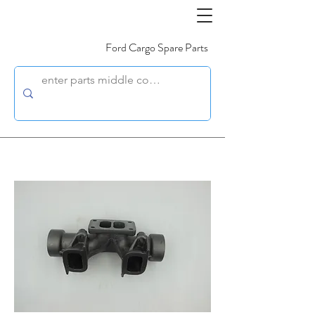
Ford Cargo Spare Parts