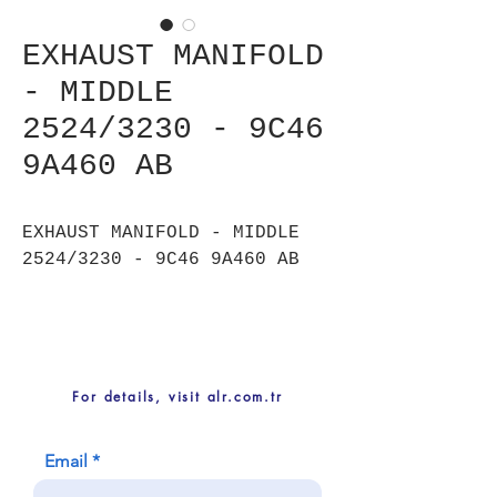
EXHAUST MANIFOLD
- MIDDLE
2524/3230 - 9C46
9A460 AB
EXHAUST MANIFOLD - MIDDLE
2524/3230 - 9C46 9A460 AB
For details, visit alr.com.tr
Email