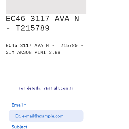
EC46 3117 AVA N
- T215789
EC46 3117 AVA N - T215789 -
SIM AKSON PIMI 3.88
For details, visit alr.com.tr
Email
Subject