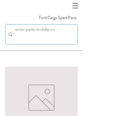
Ford Cargo Spare Parts