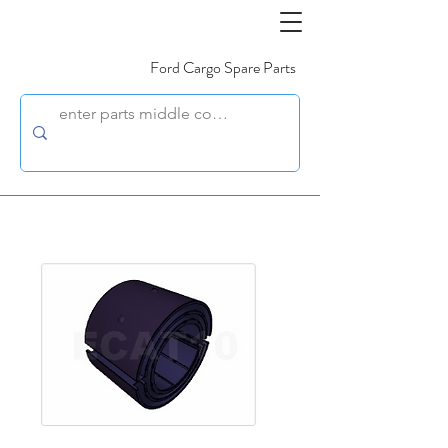
Ford Cargo Spare Parts