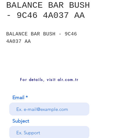
BALANCE BAR BUSH
- 9C46 4A037 AA
BALANCE BAR BUSH - 9C46
4A037 AA
For details, visit alr.com.tr
Email
Subject