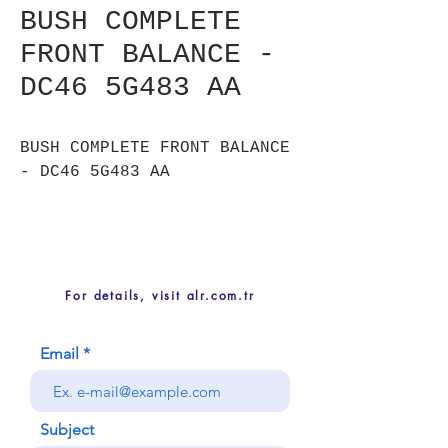
BUSH COMPLETE
FRONT BALANCE -
DC46 5G483 AA
BUSH COMPLETE FRONT BALANCE
- DC46 5G483 AA
For details, visit alr.com.tr
Email
Subject