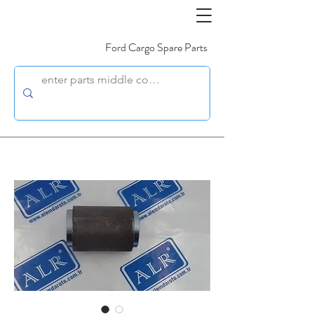
Ford Cargo Spare Parts