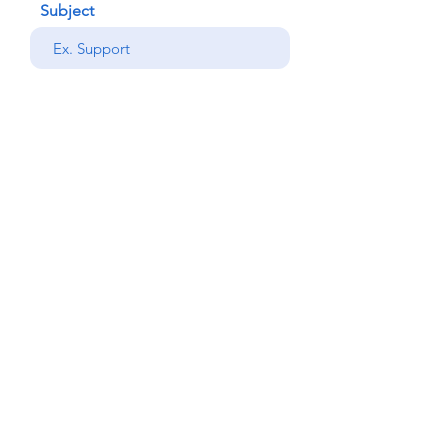
Subject
your message
Send
Back
© Copyright Alemdar
2023