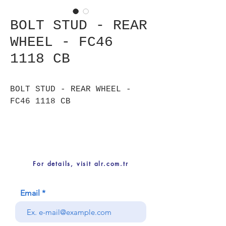
BOLT STUD - REAR
WHEEL - FC46
1118 CB
BOLT STUD - REAR WHEEL -
FC46 1118 CB
For details, visit alr.com.tr
Email