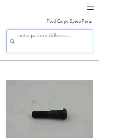
Ford Cargo Spare Parts