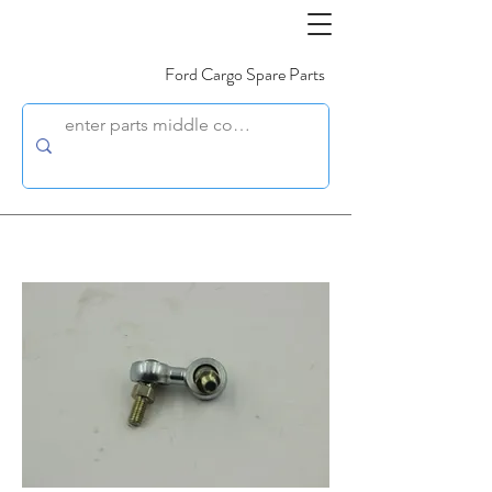
Ford Cargo Spare Parts