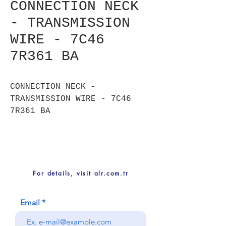
CONNECTION NECK
- TRANSMISSION
WIRE - 7C46
7R361 BA
CONNECTION NECK -
TRANSMISSION WIRE - 7C46
7R361 BA
For details, visit alr.com.tr
Email