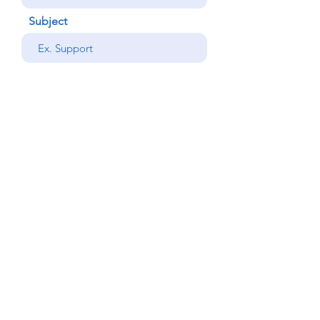
Subject
your message
Send
Back
© Copyright Alemdar
2023