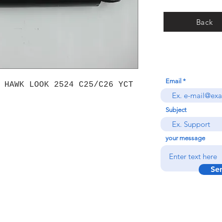
Back
Email
 HAWK LOOK 2524 C25/C26 YCT
Subject
your message
Se