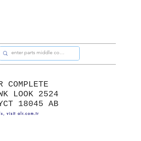
R COMPLETE
WK LOOK 2524
YCT 18045 AB
ls, visit alr.com.tr