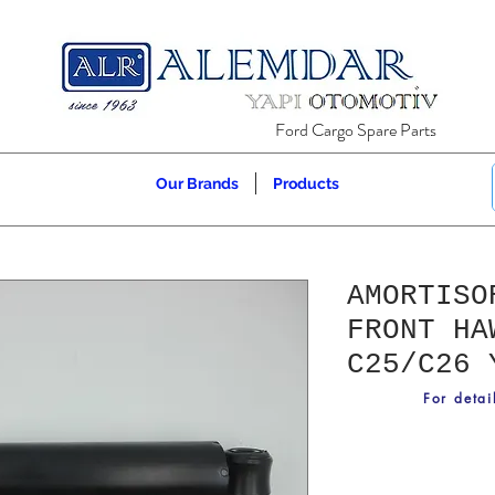
Ford Cargo Spare Parts
Our Brands
Products
AMORTISO
FRONT HA
C25/C26 
For detai