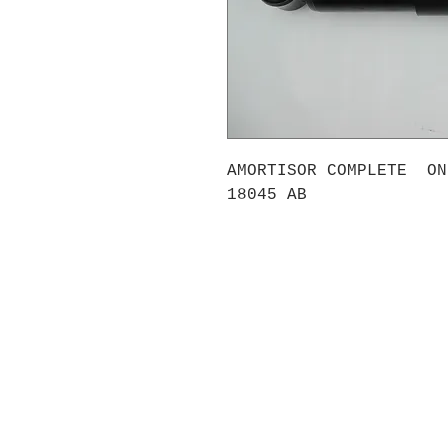
AMORTISOR COMPLETE ON
18045 AB