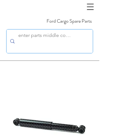
Ford Cargo Spare Parts