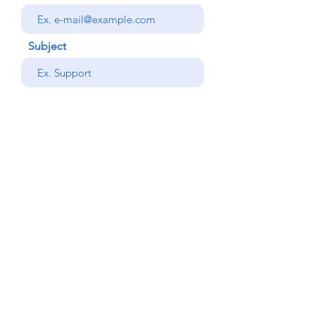
Subject
your message
Send
Back
© Copyright Alemdar