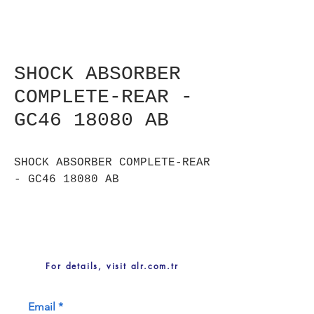
SHOCK ABSORBER
COMPLETE-REAR -
GC46 18080 AB
SHOCK ABSORBER COMPLETE-REAR
- GC46 18080 AB
For details, visit alr.com.tr
Email