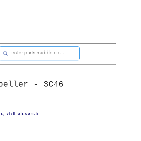
peller - 3C46
ls, visit alr.com.tr