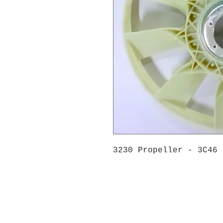
3230 Propeller - 3C46 