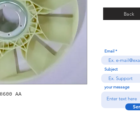
Back
Email
Subject
your message
8600 AA
Se