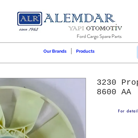
Ford Cargo Spare Parts
Our Brands
Products
3230 Pro
8600 AA
For detai