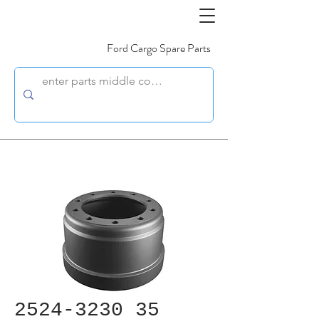
Ford Cargo Spare Parts
2524-3230 35