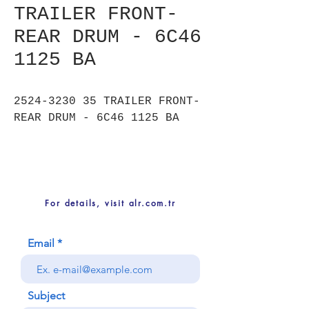
TRAILER FRONT-
REAR DRUM - 6C46
1125 BA
2524-3230 35 TRAILER FRONT-
REAR DRUM - 6C46 1125 BA
For details, visit alr.com.tr
Email
Subject